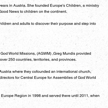
years in Austria. She founded Europe’s Children, a ministry
Good News to children on the continent.
ildren and adults to discover their purpose and step into
of God World Missions, (AGWM) ,Greg Mundis provided
ver 250 countries, territories, and provinces.
Austria where they cofounded an international church,
directors for Central Europe for Assemblies of God World
he Europe Region in 1998 and served there until 2011, when