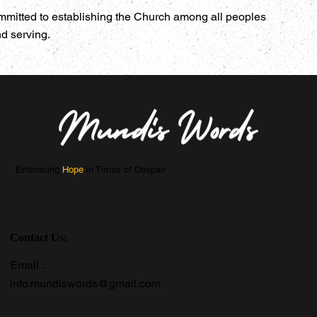
mmitted to establishing the Church among all peoples
nd serving.
Embracing
Hope
in Times of Despair
Contact Us:
Email :
info.mundiswords@gmail.com