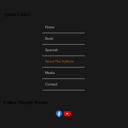
Quick Links:
Home
Book
Spanish
About The Authors
Media
Contact
Follow Mundis Words: