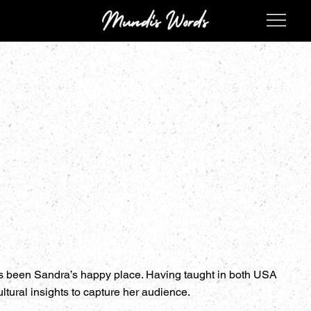
ys been Sandra’s happy place. Having taught in both USA
ltural insights to capture her audience.